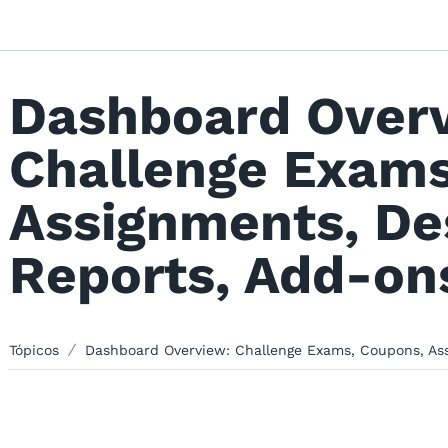
Dashboard Over
Challenge Exams
Assignments, De
Reports, Add-ons
Tópicos
Dashboard Overview: Challenge Exams, Coupons, Assi