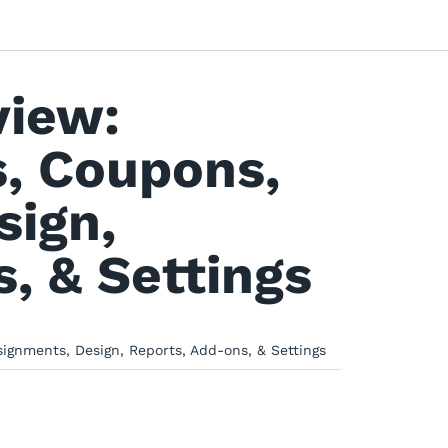
view:
, Coupons,
sign,
, & Settings
gnments, Design, Reports, Add-ons, & Settings